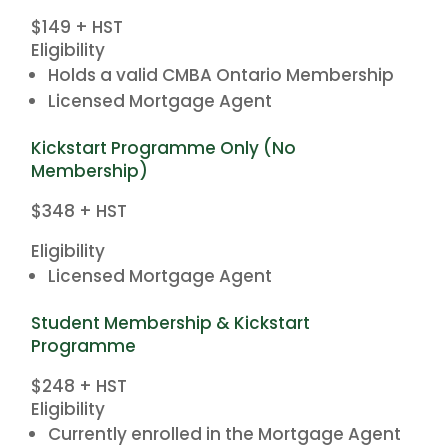
$149 + HST
Eligibility
Holds a valid CMBA Ontario Membership
Licensed Mortgage Agent
Kickstart Programme Only (No
Membership)
$348 + HST
Eligibility
Licensed Mortgage Agent
Student Membership & Kickstart
Programme
$248 + HST
Eligibility
Currently enrolled in the Mortgage Agent