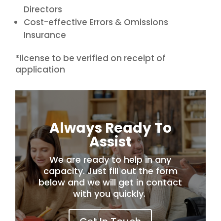
Directors
Cost-effective Errors & Omissions
Insurance
*license to be verified on receipt of
application
Always Ready To
Assist
We are ready to help in any
capacity. Just fill out the form
below and we will get in contact
with you quickly.