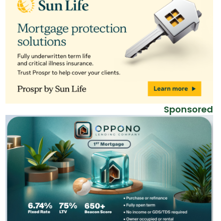
Sponsored