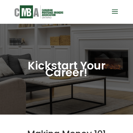
Kickstart Your
Career!