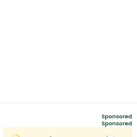
Sponsored
Sponsored