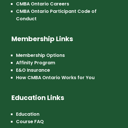
CMBA Ontario Careers
CMBA Ontario Participant Code of
Conduct
Membership Links
Membership Options
Affinity Program
E&O Insurance
How CMBA Ontario Works for You
Education Links
Education
Course FAQ