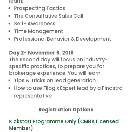
learn:
Prospecting Tactics
The Consultative Sales Call
Self- Awareness
Time Management
Professional Behavior & Development
Day 2- November 6, 2018
The second day will focus on industry-
specific practices, to prepare you for
brokerage experience. You will learn:
Tips & Tricks on lead generation
How to use Filogix Expert lead by a Finastra
representative
Registration Options
Kickstart Programme Only (CMBA Licensed
Member)