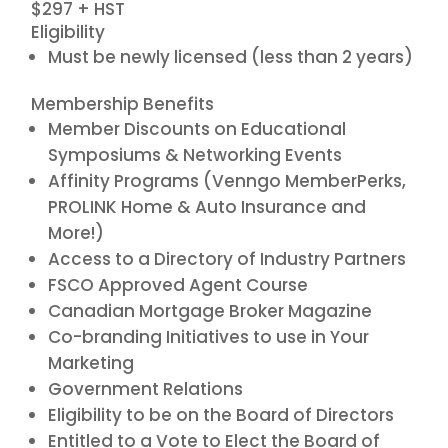
$297 + HST
Eligibility
Must be newly licensed (less than 2 years)
Membership Benefits
Member Discounts on Educational
Symposiums & Networking Events
Affinity Programs (Venngo MemberPerks,
PROLINK Home & Auto Insurance and
More!)
Access to a Directory of Industry Partners
FSCO Approved Agent Course
Canadian Mortgage Broker Magazine
Co-branding Initiatives to use in Your
Marketing
Government Relations
Eligibility to be on the Board of Directors
Entitled to a Vote to Elect the Board of