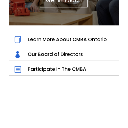
Get In Touch

Learn More About CMBA Ontario

Our Board of Directors
b
Participate In The CMBA