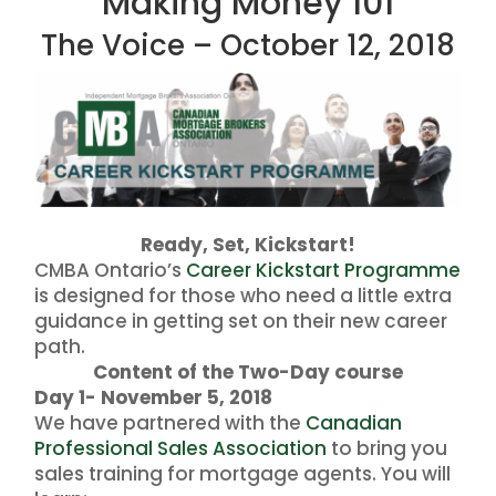
Making Money 101
The Voice – October 12, 2018
Ready, Set, Kickstart!
CMBA Ontario’s
Career Kickstart Programme
is designed for those who need a little extra
guidance in getting set on their new career
path.
Content of the Two-Day course
Day 1- November 5, 2018
We have partnered with the
Canadian
Professional Sales Association
to bring you
sales training for mortgage agents. You will