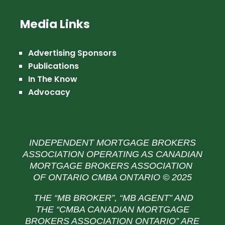
Media Links
Advertising Sponsors
Publications
In The Know
Advocacy
INDEPENDENT MORTGAGE BROKERS
ASSOCIATION OPERATING AS CANADIAN
MORTGAGE BROKERS ASSOCIATION
OF ONTARIO CMBA ONTARIO © 2025
THE “MB BROKER”, “MB AGENT” AND
THE
“CMBA CANADIAN MORTGAGE
BROKERS ASSOCIATION ONTARIO” ARE