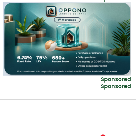
Sponsored
Sponsored