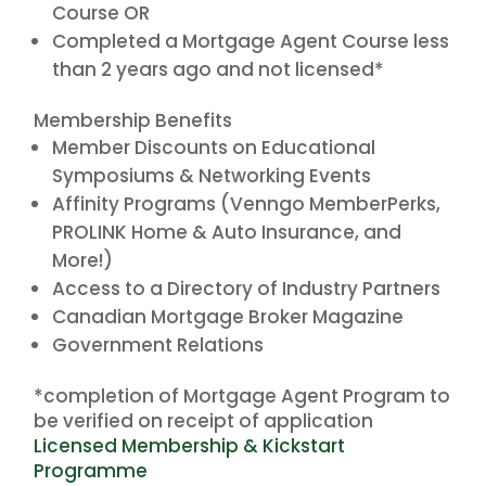
Course OR
Completed a Mortgage Agent Course less
than 2 years ago and not licensed*
Membership Benefits
Member Discounts on Educational
Symposiums & Networking Events
Affinity Programs (Venngo MemberPerks,
PROLINK Home & Auto Insurance, and
More!)
Access to a Directory of Industry Partners
Canadian Mortgage Broker Magazine
Government Relations
*completion of Mortgage Agent Program to
be verified on receipt of application
Licensed Membership & Kickstart
Programme