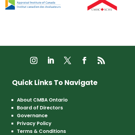
Quick Links To Navigate
About CMBA Ontario
Board of Directors
Governance
Privacy Policy
Terms & Conditions