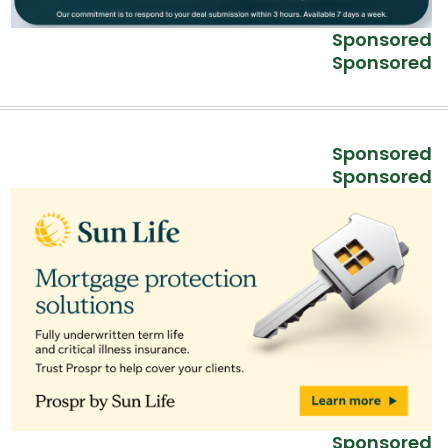
Sponsored
Sponsored
Sponsored
Sponsored
Sponsored