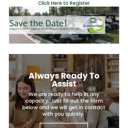
Click Here to Register
Always Ready To
Assist
We are ready to help in any
capacity. Just fill out the form
below and we will get in contact
with you quickly.