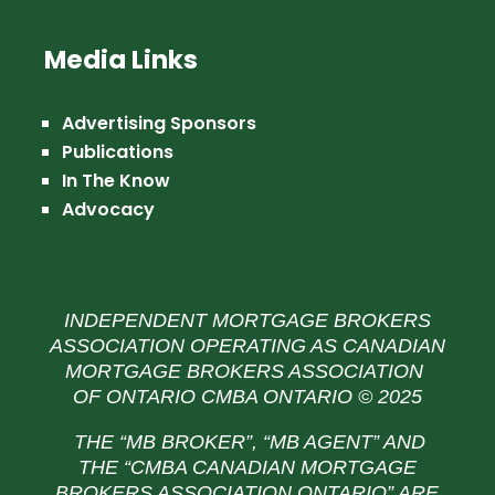
Media Links
Advertising Sponsors
Publications
In The Know
Advocacy
INDEPENDENT MORTGAGE BROKERS
ASSOCIATION OPERATING AS CANADIAN
MORTGAGE BROKERS ASSOCIATION
OF ONTARIO CMBA ONTARIO © 2025
THE “MB BROKER”, “MB AGENT” AND
THE
“CMBA CANADIAN MORTGAGE
BROKERS ASSOCIATION ONTARIO” ARE