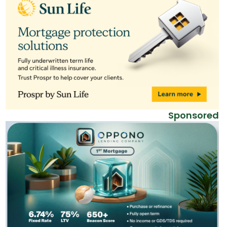
Sponsored