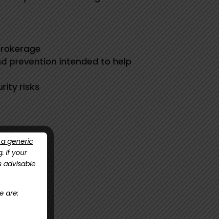
Brokerage
nd prevention intended to help
ity risks
 a generic
g
. If your
is advisable
e are:
nual now