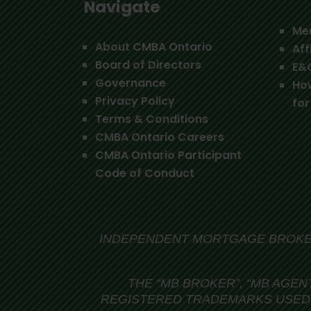
Navigate
Me
About CMBA Ontario
Aff
Board of Directors
E&
Governance
Ho
Privacy Policy
for
Terms & Conditions
CMBA Ontario Careers
CMBA Ontario Participant
Code of Conduct
INDEPENDENT MORTGAGE BROKER
THE “MB BROKER”, “MB AGEN
REGISTERED TRADEMARKS USED 