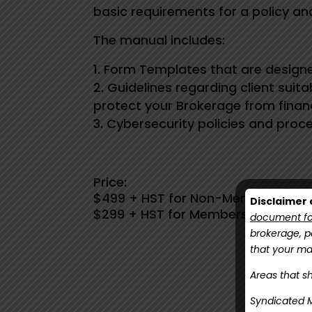
basic requirements for a policy a
The manual includes:
Form Templates that are designe
Guidelines regarding client suit
protect your Brokerage from finan
Cybersecurity policies and proc
Price:
$499 + HST for Non-Members
Disclaimer a
$299 + HST for Members
document for
brokerage, pa
that your m
Areas that sh
Click h
Syndicated M