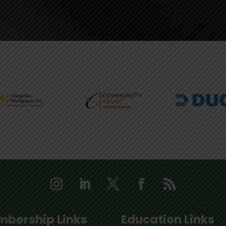
bership Links
Education Links