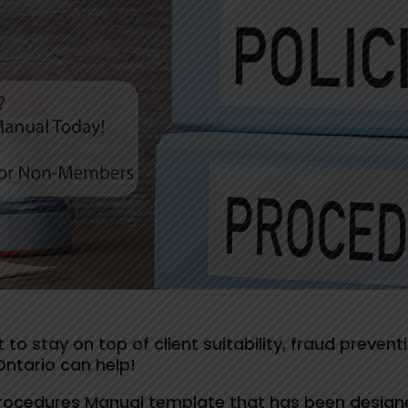
 to stay on top of client suitability, fraud preven
Ontario can help!
Procedures Manual template that has been design