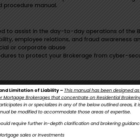
nd procedure manual.
d to assist in the day-to-day operations of the 
ability, employee relations, and fraud awareness a
cial or corporate abuse
edures to protect your Brokerage from cyber-secur
nd Limitation of Liability –
This manual has been designed as
 Mortgage Brokerages that concentrate on Residential Brokerin
rticipates in or specializes in any of the below outlined areas, it 
anual be modified to accommodate those areas of expertise.
ould require further in-depth clarification and brokering guidanc
ere to start customizing your Policies & Procedures Ma
ortgage sales or Investments