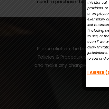
need to purchase the Manual ag
this Manual. 
providers, or
or employees 
exemplary or 
lost busines
(including neg
to use, or th
even if we ar
allow limitat
Please click on the button bel
jurisdictions
Policies & Procedures Manual T
to you and ou
and make any changes to customi
I AGREE (