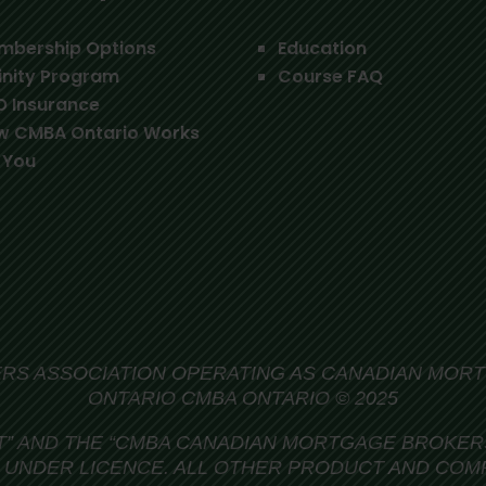
mbership Options
Education
inity Program
Course FAQ
O Insurance
w CMBA Ontario Works
 You
S ASSOCIATION OPERATING AS CANADIAN MOR
ONTARIO CMBA ONTARIO © 2025
T” AND THE
“CMBA CANADIAN MORTGAGE BROKERS
UNDER LICENCE. ALL OTHER PRODUCT AND COM