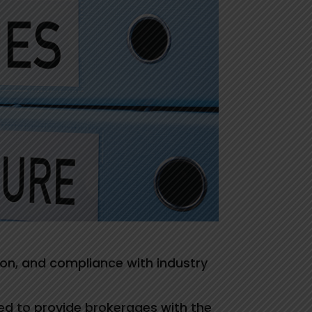
tion, and compliance with industry
ed to provide brokerages with the