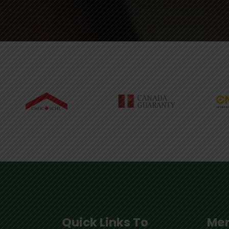
Quick Links To
Mem