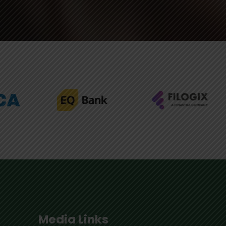
Media Links