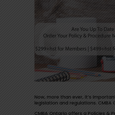
Now, more than ever, it’s important
legislation and regulations. CMBA 
CMBA Ontario offers a Policies & 