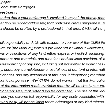
tgages
n and Draw Mortgages
nvestments
ended that if your Brokerage is involved in any of the above, the
ection be added addressing that particular area’s uniqueness.
 format, where you can customize with your logo
 should be crafted by a professional in that area. CMBA will not 
ths, where you can download updated versions of
ll responsibility and risk with respect to your use of this CMBA Po
anual (the Manual), which is provided “as is” without warranties,
 to have and implement an up-to-date Policies an
ns or conditions of any kind, either express or implied, including
on 40
.
ll content and materials, and functions and services provided, all 
wed by the Brokerage/Principal Broker in the past y
hout warranty of any kind, including but not limited to warrantie
lity, accuracy, completeness or usefulness of content or informati
d access, and any warranties of title, non-infringement, merchant
 and Procedures Manual templates provide the ge
 particular purpose.
We/ CMBA, do not warrant that this Manual o
regularly and ensure that its contents meet their
 of the information made available thereby will be timely, secure,
if you reviewed your brokerage’s Policies and Proc
 or error-free, that defects will be corrected.
The use of this Man
 when they were last updated
k and you assume full responsibility for any costs associated with
 Manual that was purchased from CMBA Ontario mo
.
We/CMBA, will not be liable
for any damages of any kind related 