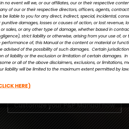
ain.
In no event will we, or our affiliates, our or their respective conte
 any of our or their respective directors, officers, agents, contract
be liable to you for any direct, indirect, special, incidental, cons
punitive damages, losses or causes of action, or lost revenue, los
s or sales, or any other type of damage, whether based in contract
ligence), strict liability or otherwise, arising from your use of, or t
e performance of, this Manual or the content or material or functio
e advised of the possibility of such damages. Certain jurisdictio
ion of liability or the exclusion or limitation of certain damages. I
ow to get access CMBA Ontario’s Professional D
, some or all of the above disclaimers, exclusions, or limitations, 
emplate. The portal allows you to download the 
r liability will be limited to the maximum extent permitted by law
ze it to your brokerage. You will have access
CLICK HERE)
any future changes to the templates.
Customize your P&P Manual now