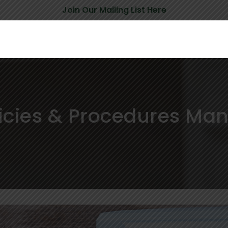
Join Our Mailing List Here
icies & Procedures Ma