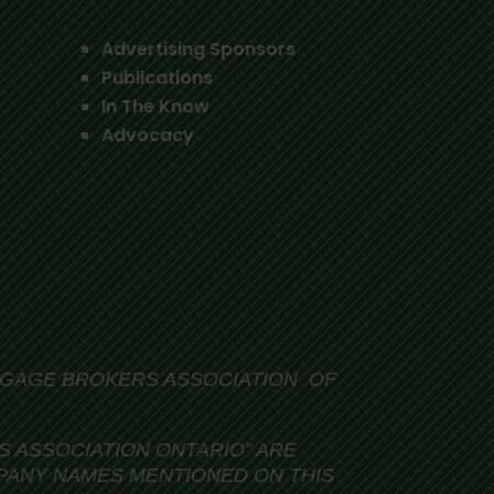
Advertising Sponsors
Publications
In The Know
Advocacy
TGAGE BROKERS ASSOCIATION OF
 ASSOCIATION ONTARIO” ARE
PANY NAMES MENTIONED ON THIS