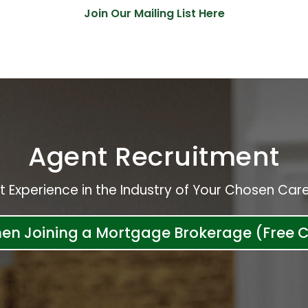
Join Our Mailing List Here
Agent Recruitment
t Experience in the Industry of Your Chosen Care
hen Joining a Mortgage Brokerage (Free C