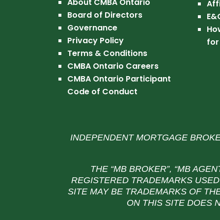
About CMBA Ontario
Aff
Board of Directors
E&
Governance
Ho
Privacy Policy
for
Terms & Conditions
CMBA Ontario Careers
CMBA Ontario Participant
Code of Conduct
INDEPENDENT MORTGAGE BROKER
THE “MB BROKER”, “MB AGEN
REGISTERED TRADEMARKS USED 
SITE MAY BE TRADEMARKS OF THE
ON THIS SITE DOES 