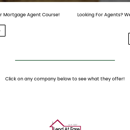
our Mortgage Agent Course!
Looking For Agents? We 
e
Click on any company below to see what they offer!