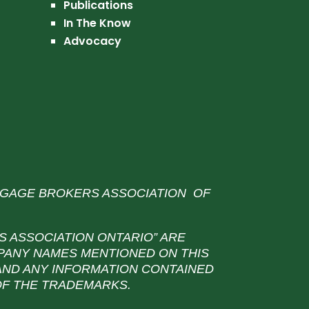
Publications
In The Know
Advocacy
TGAGE BROKERS ASSOCIATION OF
 ASSOCIATION ONTARIO” ARE
PANY NAMES MENTIONED ON THIS
 AND ANY INFORMATION CONTAINED
 OF THE TRADEMARKS.