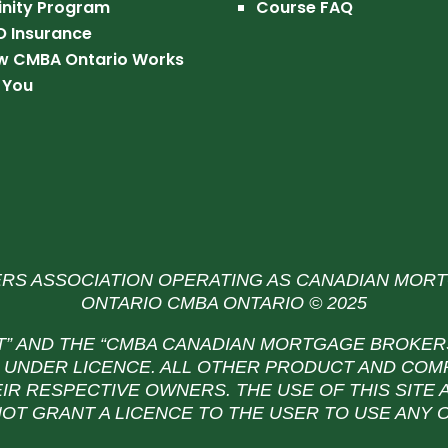
inity Program
Course FAQ
O Insurance
w CMBA Ontario Works
 You
S ASSOCIATION OPERATING AS CANADIAN MOR
ONTARIO CMBA ONTARIO © 2025
T” AND THE
“CMBA CANADIAN MORTGAGE BROKERS
UNDER LICENCE. ALL OTHER PRODUCT AND COM
IR RESPECTIVE OWNERS. THE USE OF THIS SITE
NOT GRANT A LICENCE TO THE USER TO USE ANY