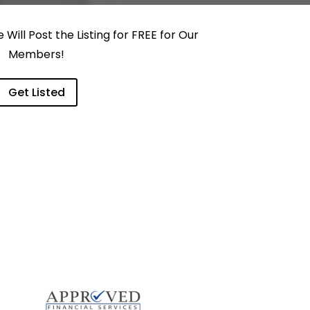
Will Post the Listing for FREE for Our
Members!
Get Listed