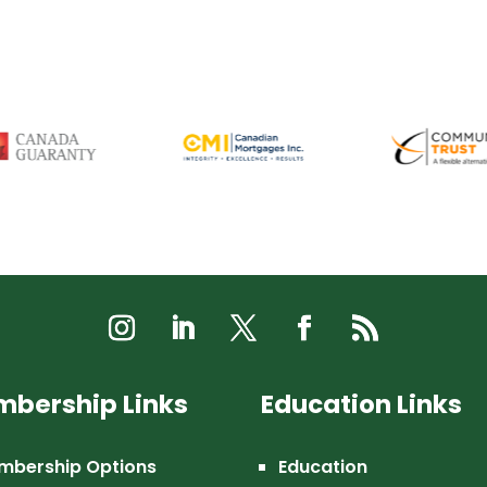
bership Links
Education Links
mbership Options
Education