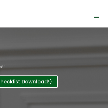
er!
hecklist Download!)