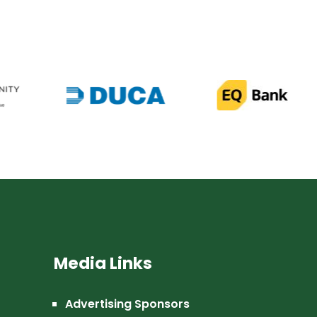
Media Links
Advertising Sponsors