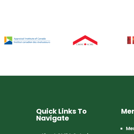
Quick Links To
Mem
Navigate
Me