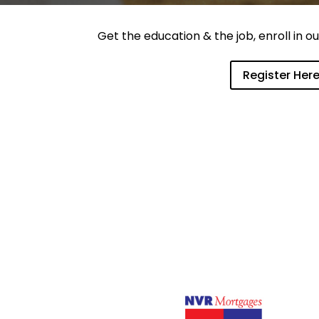
Get the education & the job, enroll in 
Register Her