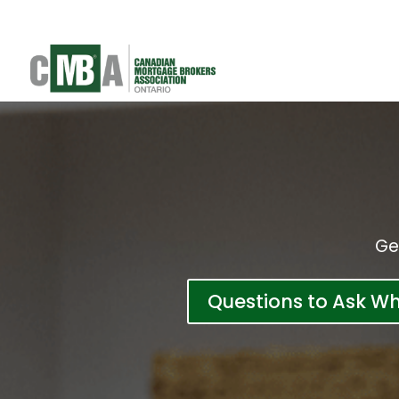
Ge
Questions to Ask W