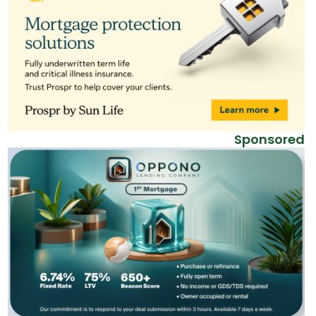
Sponsored