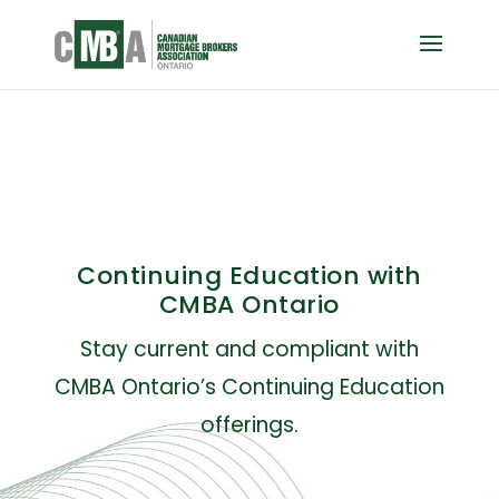
Continuing Education with
CMBA Ontario
Stay current and compliant with
CMBA Ontario’s Continuing Education
offerings.