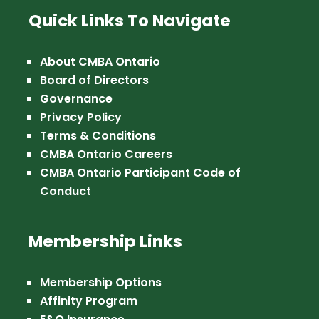
Quick Links To Navigate
About CMBA Ontario
Board of Directors
Governance
Privacy Policy
Terms & Conditions
CMBA Ontario Careers
CMBA Ontario Participant Code of
Conduct
Membership Links
Membership Options
Affinity Program