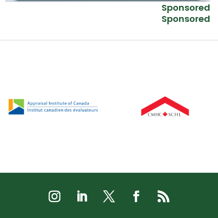
Sponsored
Sponsored