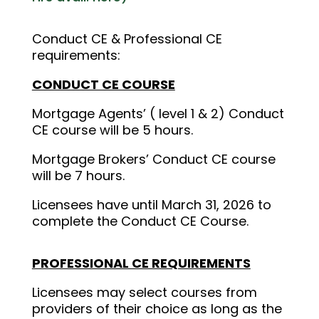
Conduct CE & Professional CE
requirements:
CONDUCT CE COURSE
Mortgage Agents’ ( level 1 & 2) Conduct
CE course will be 5 hours.
Mortgage Brokers’ Conduct CE course
will be 7 hours.
Licensees have until March 31, 2026 to
complete the Conduct CE Course.
PROFESSIONAL CE REQUIREMENTS
Licensees may select courses from
providers of their choice as long as the