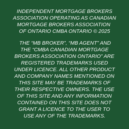
INDEPENDENT MORTGAGE BROKERS
ASSOCIATION OPERATING AS CANADIAN
MORTGAGE BROKERS ASSOCIATION
OF ONTARIO CMBA ONTARIO © 2025
THE “MB BROKER”, “MB AGENT” AND
THE
“CMBA CANADIAN MORTGAGE
BROKERS ASSOCIATION ONTARIO” ARE
REGISTERED TRADEMARKS USED
UNDER LICENCE. ALL OTHER PRODUCT
AND COMPANY NAMES MENTIONED ON
THIS SITE MAY BE TRADEMARKS OF
THEIR RESPECTIVE OWNERS. THE USE
OF THIS SITE AND ANY INFORMATION
CONTAINED ON THIS SITE DOES NOT
GRANT A LICENCE TO THE USER TO
USE ANY OF THE TRADEMARKS.