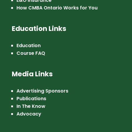
E&O Insurance
How CMBA Ontario Works for You
Education Links
Education
Course FAQ
Media Links
Advertising Sponsors
Publications
In The Know
Advocacy