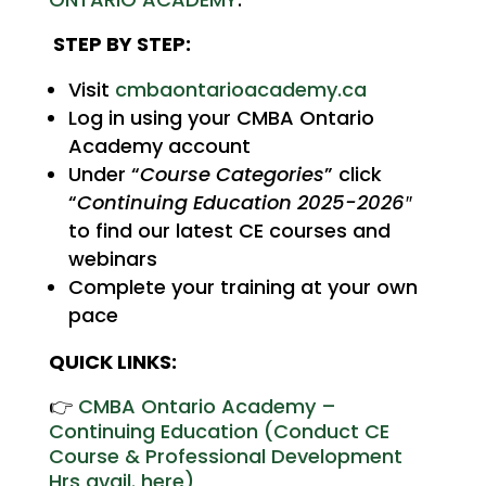
STEP BY STEP:
Visit
cmbaontarioacademy.ca
Log in using your CMBA Ontario
Academy account
Under “
Course Categories
” click
“
Continuing Education 2025-2026″
to find our latest CE courses and
webinars
Complete your training at your own
pace
QUICK LINKS:
👉
CMBA Ontario Academy –
Continuing Education (
Conduct CE
Course & Professional Development
Hrs avail. here)