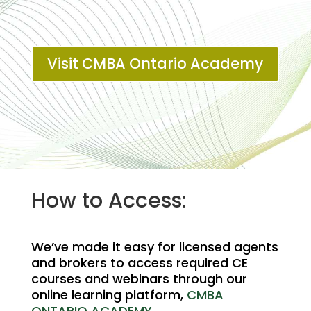
Visit CMBA Ontario Academy
How to Access:
We’ve made it easy for licensed agents
and brokers to access required CE
courses and webinars through our
online learning platform,
CMBA
ONTARIO ACADEMY
.