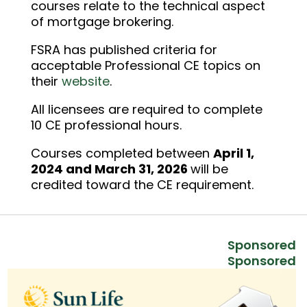
courses relate to the technical aspect
of mortgage brokering.
FSRA has published criteria for
acceptable Professional CE topics on
their
website
.
All licensees are required to complete
10 CE professional hours.
Courses completed between
April 1,
2024 and March 31, 2026
will be
credited toward the CE requirement.
Sponsored
Sponsored