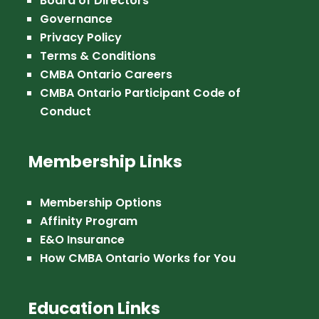
Board of Directors
Governance
Privacy Policy
Terms & Conditions
CMBA Ontario Careers
CMBA Ontario Participant Code of
Conduct
Membership Links
Membership Options
Affinity Program
E&O Insurance
How CMBA Ontario Works for You
Education Links