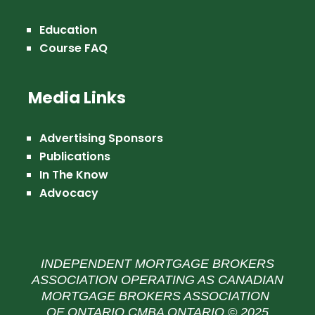
Education
Course FAQ
Media Links
Advertising Sponsors
Publications
In The Know
Advocacy
INDEPENDENT MORTGAGE BROKERS
ASSOCIATION OPERATING AS CANADIAN
MORTGAGE BROKERS ASSOCIATION
OF ONTARIO CMBA ONTARIO © 2025