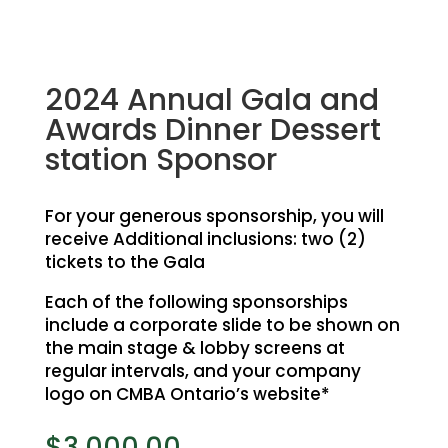
2024 Annual Gala and
Awards Dinner Dessert
station Sponsor
For your generous sponsorship, you will
receive Additional inclusions: two (2)
tickets to the Gala
Each of the following sponsorships
include a corporate slide to be shown on
the main stage &
lobby screens at
regular intervals, and your company
logo on CMBA Ontario’s website*
$
3,000.00