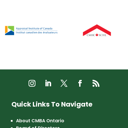
Quick Links To Navigate
About CMBA Ontario