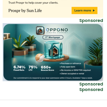
Sponsored
Sponsored
Sponsored