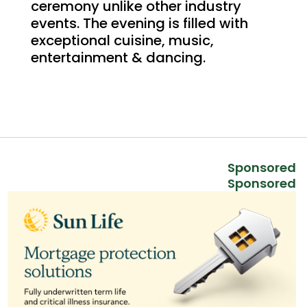
ceremony unlike other industry
events. The evening is filled with
exceptional cuisine, music,
entertainment & dancing.
Sponsored
Sponsored