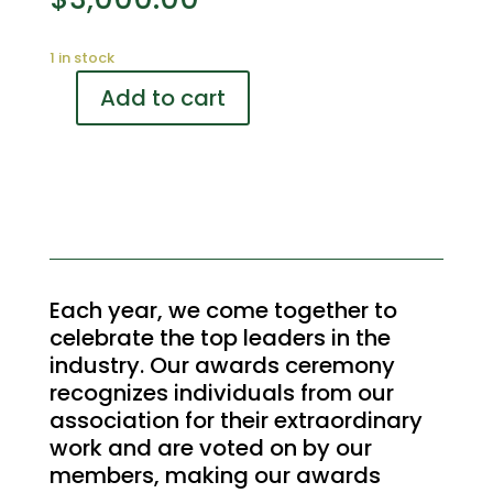
1 in stock
Add to cart
2024
Annual
Gala
and
Awards
Dinner
Dessert
station
Each year, we come together to
Sponsor
celebrate the top leaders in the
quantity
industry. Our awards ceremony
recognizes individuals from our
association for their extraordinary
work and are voted on by our
members, making our awards