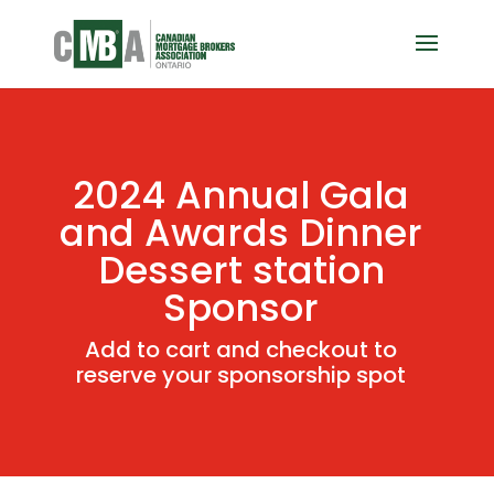
2024 Annual Gala
and Awards Dinner
Dessert station
Sponsor
Add to cart and checkout to
reserve your sponsorship spot