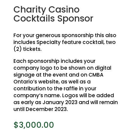
Charity Casino
Cocktails Sponsor
For your generous sponsorship this also
includes Specialty feature cocktail, two
(2) tickets.
Each sponsorship includes your
company logo to be shown on digital
signage at the event and on CMBA
Ontario’s website, as well as a
contribution to the raffle in your
company’s name. Logos will be added
as early as January 2023 and will remain
until December 2023.
$
3,000.00