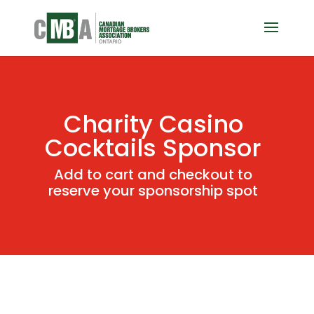
Charity Casino
Cocktails Sponsor
Add to cart and checkout to
reserve your sponsorship spot