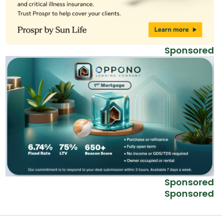
Sponsored
Sponsored
Sponsored