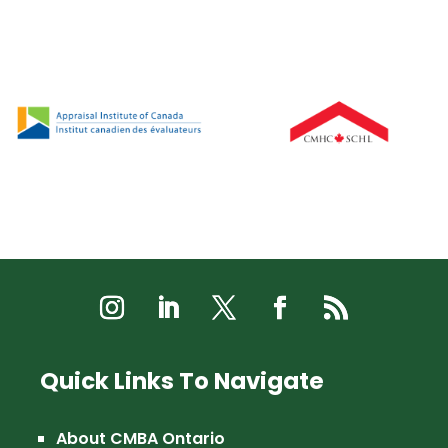
Quick Links To Navigate
About CMBA Ontario