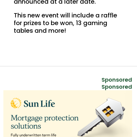
announced at a later date.
This new event will include a raffle
for prizes to be won, 13 gaming
tables and more!
Sponsored
Sponsored