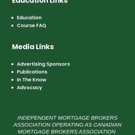
Education Links
Education
Course FAQ
Media Links
Advertising Sponsors
Publications
In The Know
Advocacy
INDEPENDENT MORTGAGE BROKERS
ASSOCIATION OPERATING AS CANADIAN
MORTGAGE BROKERS ASSOCIATION