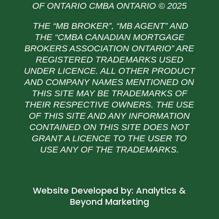
OF ONTARIO CMBA ONTARIO © 2025
THE “MB BROKER”, “MB AGENT” AND
THE
“CMBA CANADIAN MORTGAGE
BROKERS ASSOCIATION ONTARIO” ARE
REGISTERED TRADEMARKS USED
UNDER LICENCE. ALL OTHER PRODUCT
AND COMPANY NAMES MENTIONED ON
THIS SITE MAY BE TRADEMARKS OF
THEIR RESPECTIVE OWNERS. THE USE
OF THIS SITE AND ANY INFORMATION
CONTAINED ON THIS SITE DOES NOT
GRANT A LICENCE TO THE USER TO
USE ANY OF THE TRADEMARKS.
Website Developed by:
Analytics &
Beyond Marketing