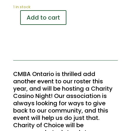
1 in stock
Add to cart
Charity
Casino
Cocktails
Sponsor
quantity
CMBA Ontario is thrilled add
another event to our roster this
year, and will be hosting a Charity
Casino Night! Our association is
always looking for ways to give
back to our community, and this
event will help us do just that.
Charity of Choice will be