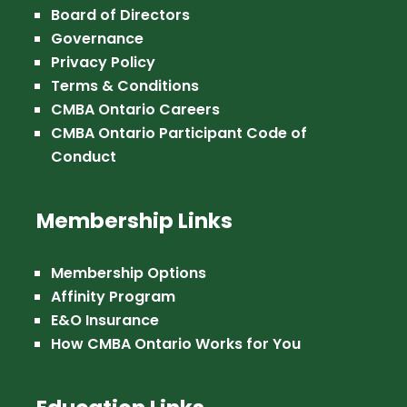
Board of Directors
Governance
Privacy Policy
Terms & Conditions
CMBA Ontario Careers
CMBA Ontario Participant Code of
Conduct
Membership Links
Membership Options
Affinity Program
E&O Insurance
How CMBA Ontario Works for You