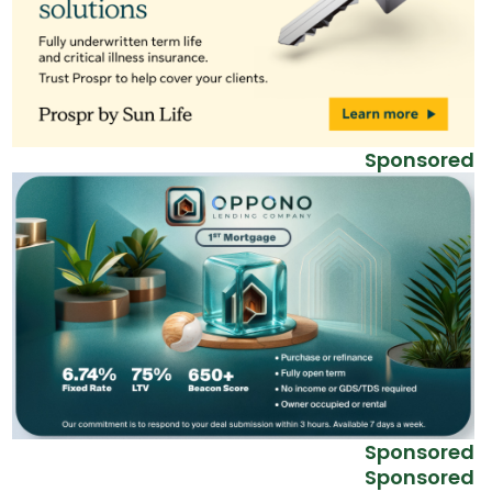
Sponsored
Sponsored
Sponsored