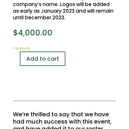
company’s name. Logos will be added
as early as January 2023 and will remain
until December 2023.
$
4,000.00
1 in stock
Add to cart
Rebel
Creek
Golf
Tournament
Photographer
Sponsor
quantity
We’re thrilled to say that we have
had much success with this event,
and have added it to our roster