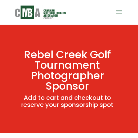
Rebel Creek Golf
Tournament
Photographer
Sponsor
Add to cart and checkout to
reserve your sponsorship spot