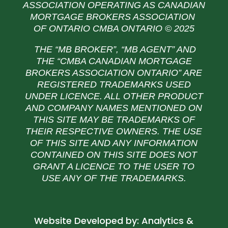
ASSOCIATION OPERATING AS CANADIAN
MORTGAGE BROKERS ASSOCIATION
OF ONTARIO CMBA ONTARIO © 2025
THE “MB BROKER”, “MB AGENT” AND
THE
“CMBA CANADIAN MORTGAGE
BROKERS ASSOCIATION ONTARIO” ARE
REGISTERED TRADEMARKS USED
UNDER LICENCE. ALL OTHER PRODUCT
AND COMPANY NAMES MENTIONED ON
THIS SITE MAY BE TRADEMARKS OF
THEIR RESPECTIVE OWNERS. THE USE
OF THIS SITE AND ANY INFORMATION
CONTAINED ON THIS SITE DOES NOT
GRANT A LICENCE TO THE USER TO
USE ANY OF THE TRADEMARKS.
Website Developed by:
Analytics &