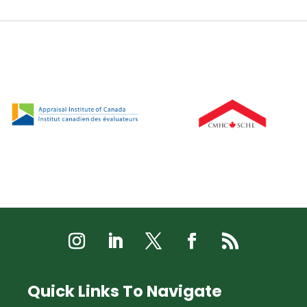
Quick Links To Navigate