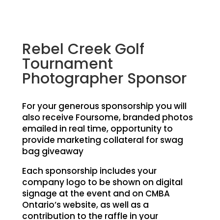
Rebel Creek Golf
Tournament
Photographer Sponsor
For your generous sponsorship you will
also receive Foursome, branded photos
emailed in real time, opportunity to
provide marketing collateral for swag
bag giveaway
Each sponsorship includes your
company logo to be shown on digital
signage at the event and on CMBA
Ontario’s website, as well as a
contribution to the raffle in your