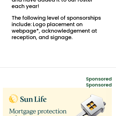
each year!
The following level of sponsorships
include: Logo placement on
webpage*, acknowledgement at
reception, and signage.
Sponsored
Sponsored