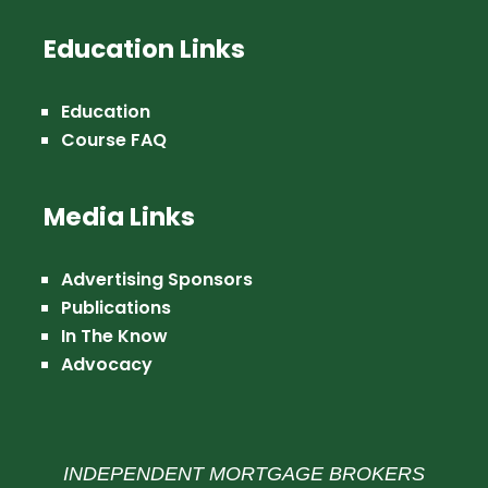
Education Links
Education
Course FAQ
Media Links
Advertising Sponsors
Publications
In The Know
Advocacy
INDEPENDENT MORTGAGE BROKERS