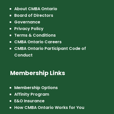
About CMBA Ontario
Board of Directors
Governance
Privacy Policy
Terms & Conditions
CMBA Ontario Careers
CMBA Ontario Participant Code of
Conduct
Membership Links
Membership Options
Affinity Program
E&O Insurance
How CMBA Ontario Works for You