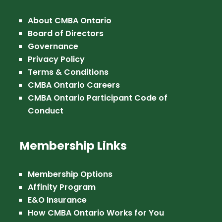
About CMBA Ontario
Board of Directors
Governance
Privacy Policy
Terms & Conditions
CMBA Ontario Careers
CMBA Ontario Participant Code of
Conduct
Membership Links
Membership Options
Affinity Program
E&O Insurance
How CMBA Ontario Works for You