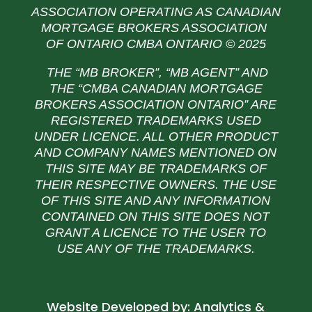
ASSOCIATION OPERATING AS CANADIAN
MORTGAGE BROKERS ASSOCIATION
OF ONTARIO CMBA ONTARIO © 2025
THE “MB BROKER”, “MB AGENT” AND
THE
“CMBA CANADIAN MORTGAGE
BROKERS ASSOCIATION ONTARIO” ARE
REGISTERED TRADEMARKS USED
UNDER LICENCE. ALL OTHER PRODUCT
AND COMPANY NAMES MENTIONED ON
THIS SITE MAY BE TRADEMARKS OF
THEIR RESPECTIVE OWNERS. THE USE
OF THIS SITE AND ANY INFORMATION
CONTAINED ON THIS SITE DOES NOT
GRANT A LICENCE TO THE USER TO
USE ANY OF THE TRADEMARKS.
Website Developed by:
Analytics &