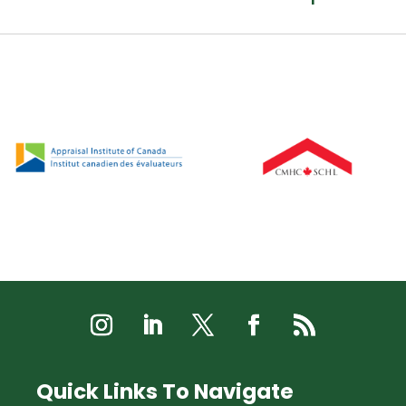
Quick Links To Navigate