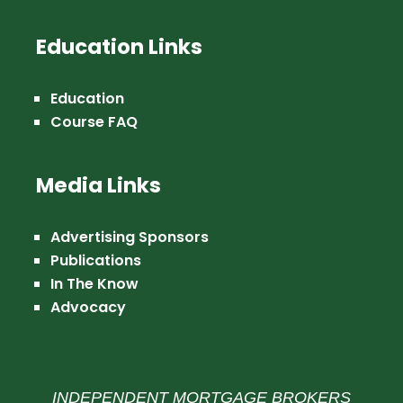
Education Links
Education
Course FAQ
Media Links
Advertising Sponsors
Publications
In The Know
Advocacy
INDEPENDENT MORTGAGE BROKERS