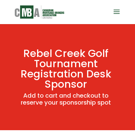
Rebel Creek Golf
Tournament
Registration Desk
Sponsor
Add to cart and checkout to
reserve your sponsorship spot