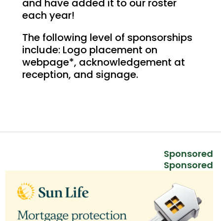
and have added it to our roster
each year!
The following level of sponsorships
include: Logo placement on
webpage*, acknowledgement at
reception, and signage.
Sponsored
Sponsored