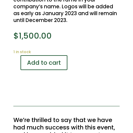
company’s name. Logos will be added
as early as January 2023 and will remain
until December 2023.
$
1,500.00
1 in stock
Add to cart
Rebel
Creek
Golf
Tournament
Registration
Desk
Sponsor
quantity
We’re thrilled to say that we have
had much success with this event,