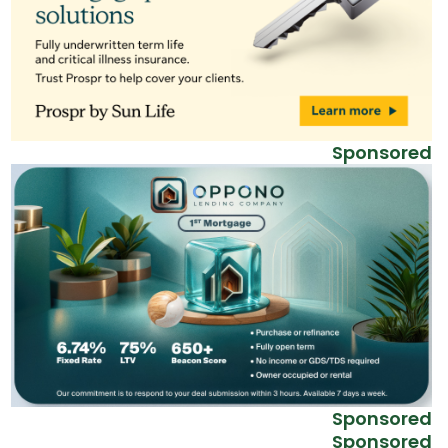
Sponsored
Sponsored
Sponsored