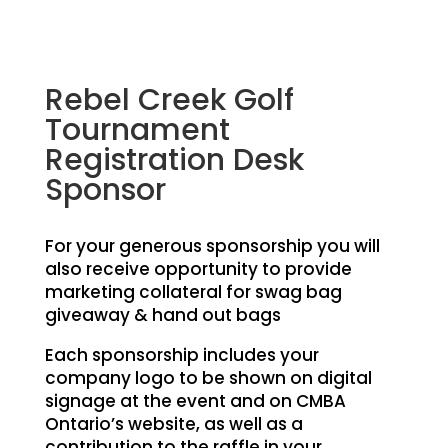
Rebel Creek Golf
Tournament
Registration Desk
Sponsor
For your generous sponsorship you will
also receive opportunity to provide
marketing collateral for swag bag
giveaway & hand out bags
Each sponsorship includes your
company logo to be shown on digital
signage at the event and on CMBA
Ontario’s website, as well as a
contribution to the raffle in your