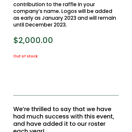
contribution to the raffle in your
company’s name. Logos will be added
as early as January 2023 and will remain
until December 2023.
$
2,000.00
Out of stock
We’re thrilled to say that we have
had much success with this event,
and have added it to our roster
each year!