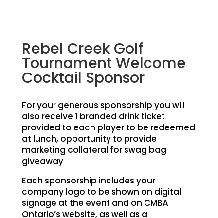
Rebel Creek Golf
Tournament Welcome
Cocktail Sponsor
For your generous sponsorship you will
also receive 1 branded drink ticket
provided to each player to be redeemed
at lunch, opportunity to provide
marketing collateral for swag bag
giveaway
Each sponsorship includes your
company logo to be shown on digital
signage at the event and on CMBA
Ontario’s website, as well as a