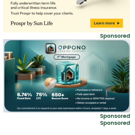
Sponsored
Sponsored
Sponsored