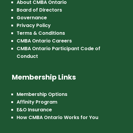
About CMBA Ontario
Board of Directors
Governance
Privacy Policy
Terms & Conditions
CMBA Ontario Careers
CMBA Ontario Participant Code of
Conduct
Membership Links
Membership Options
Affinity Program
E&O Insurance
How CMBA Ontario Works for You