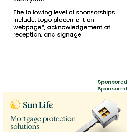
The following level of sponsorships
include: Logo placement on
webpage*, acknowledgement at
reception, and signage.
Sponsored
Sponsored