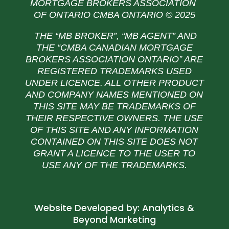
MORTGAGE BROKERS ASSOCIATION
OF ONTARIO CMBA ONTARIO © 2025
THE “MB BROKER”, “MB AGENT” AND
THE
“CMBA CANADIAN MORTGAGE
BROKERS ASSOCIATION ONTARIO” ARE
REGISTERED TRADEMARKS USED
UNDER LICENCE. ALL OTHER PRODUCT
AND COMPANY NAMES MENTIONED ON
THIS SITE MAY BE TRADEMARKS OF
THEIR RESPECTIVE OWNERS. THE USE
OF THIS SITE AND ANY INFORMATION
CONTAINED ON THIS SITE DOES NOT
GRANT A LICENCE TO THE USER TO
USE ANY OF THE TRADEMARKS.
Website Developed by:
Analytics &
Beyond Marketing