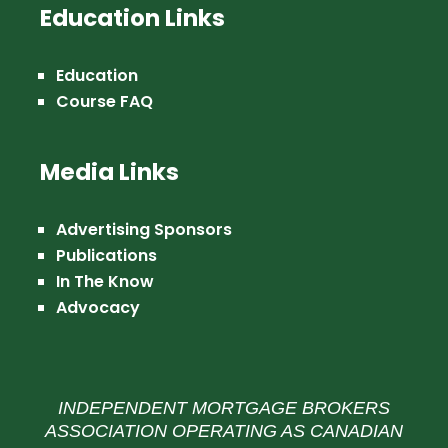
Education Links
Education
Course FAQ
Media Links
Advertising Sponsors
Publications
In The Know
Advocacy
INDEPENDENT MORTGAGE BROKERS
ASSOCIATION OPERATING AS CANADIAN