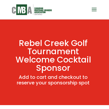
Rebel Creek Golf
Tournament
Welcome Cocktail
Sponsor
Add to cart and checkout to
reserve your sponsorship spot