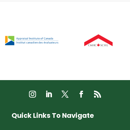
Quick Links To Navigate